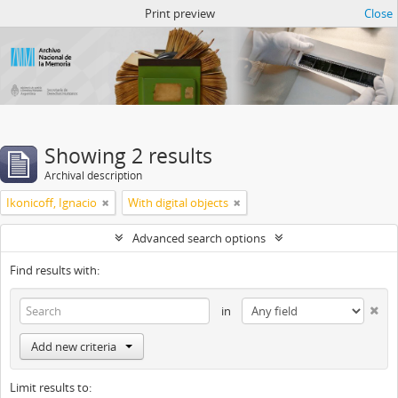
Atom del ANM
Print preview
Close
Showing 2 results
Archival description
Ikonicoff, Ignacio
With digital objects
Advanced search options
Find results with:
in
Add new criteria
Limit results to: