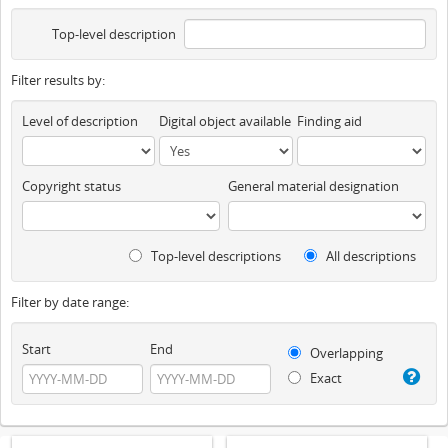
Top-level description
Filter results by:
Level of description
Digital object available
Finding aid
Copyright status
General material designation
Top-level descriptions
All descriptions
Filter by date range:
Start
End
Overlapping
Exact