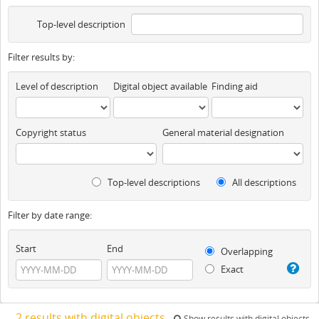
Top-level description
Filter results by:
Level of description
Digital object available
Finding aid
Copyright status
General material designation
Top-level descriptions
All descriptions
Filter by date range:
Start
End
Overlapping
Exact
2 results with digital objects
Show results with digital objects