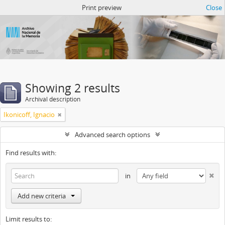
Atom del ANM
Print preview
Close
Showing 2 results
Archival description
Ikonicoff, Ignacio
Advanced search options
Find results with:
in
Add new criteria
Limit results to: