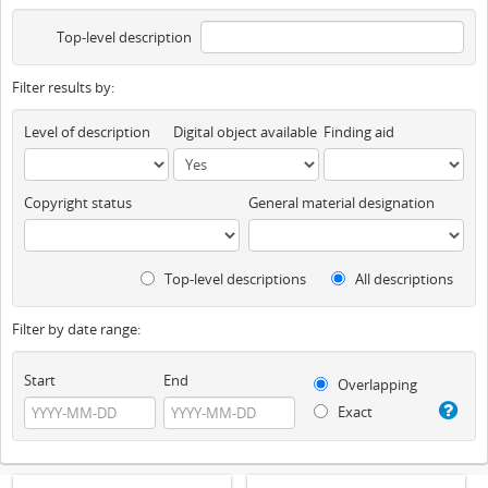
Top-level description
Filter results by:
Level of description
Digital object available
Finding aid
Copyright status
General material designation
Top-level descriptions
All descriptions
Filter by date range:
Start
End
Overlapping
Exact