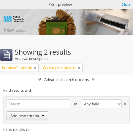
Atom del ANM
Print preview
Close
Showing 2 results
Archival description
Ikonicoff, Ignacio
With digital objects
Advanced search options
Find results with:
in
Add new criteria
Limit results to: