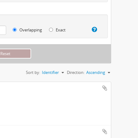
Overlapping
Exact
Sort by:
Identifier
Direction:
Ascending