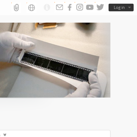
Log in
s