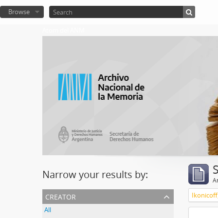
Browse
Atom del ANM
Narrow your results by:
Ar
creator
Ikonicoff
All