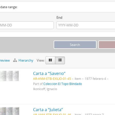
y date range:
End
preview
Hierarchy
View:
Carta a “Saverio”
AR-ANM-ETB-EXILIO-01-45
Item
1977 febrero 4
Part of
Colección El Topo Blindado
Ikonicoff, Ignacio
Carta a “Julieta”
AR-ANM-ETB-EXILIO-01-46
Item
1977 enero 7