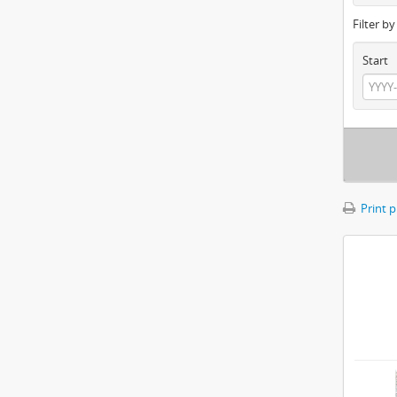
Filter b
Start
Print 