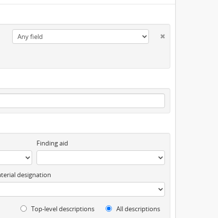
Finding aid
terial designation
Top-level descriptions
All descriptions