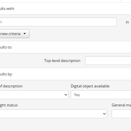
ults with:
in
new criteria
ults to:
Top-level description
sults by:
of description
Digital object available
ght status
General ma