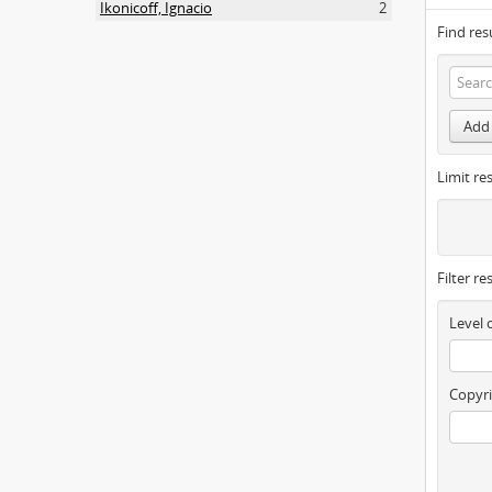
Ikonicoff, Ignacio
2
Find res
Add 
Limit res
Filter re
Level 
Copyri