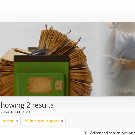
Showing 2 results
chival description
, Ignacio
With digital objects
Advanced search option