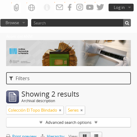
Log in
Browse
Atom del ANM
Filters
Showing 2 results
Archival description
Colección El Topo Blindado
Series
Advanced search options
Print preview
Hierarchy
View: