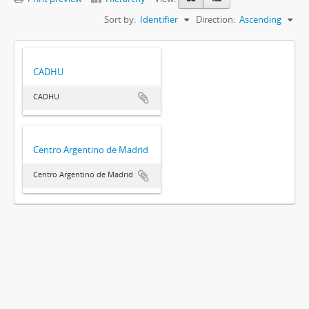
Sort by:
Identifier
Direction:
Ascending
CADHU
CADHU
Centro Argentino de Madrid
Centro Argentino de Madrid