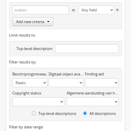
in
Add new criteria
Limit results to:
Top-level description
Filter results by:
Beschrijvingsniveau
Digitaal object available
Finding aid
Copyright status
Algemene aanduiding van het materiaal
Top-level descriptions
All descriptions
Filter by date range: