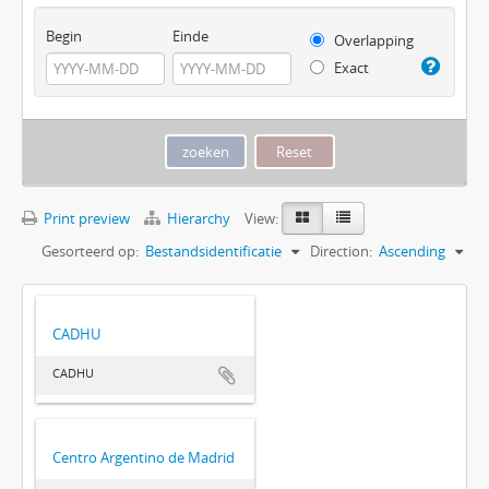
Begin
Einde
Overlapping
Exact
Print preview
Hierarchy
View:
Gesorteerd op:
Bestandsidentificatie
Direction:
Ascending
CADHU
CADHU
Centro Argentino de Madrid