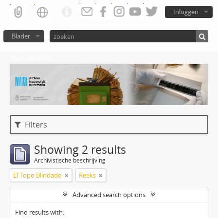
Inloggen
Blader
Atom del ANM
Filters
Showing 2 results
Archivistische beschrijving
El Topo Blindado
Reeks
Advanced search options
Find results with: