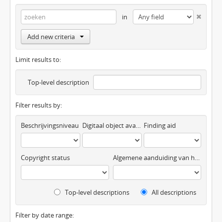
in
Add new criteria
Limit results to:
Top-level description
Filter results by:
Beschrijvingsniveau
Digitaal object available
Finding aid
Copyright status
Algemene aanduiding van het materiaal
Top-level descriptions
All descriptions
Filter by date range: