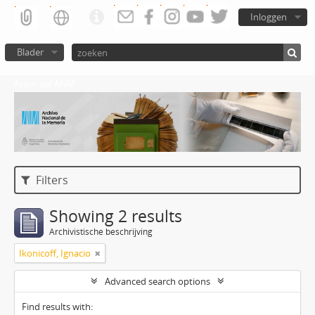
Inloggen
Blader
Atom del ANM
Filters
Showing 2 results
Archivistische beschrijving
Ikonicoff, Ignacio
Advanced search options
Find results with: