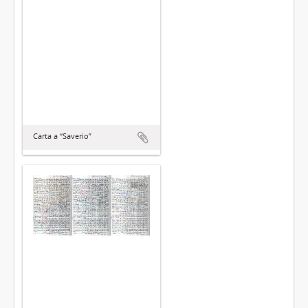
Carta a “Saverio”