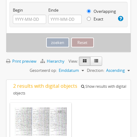
Begin
Einde
Overlapping
Exact
Print preview
Hierarchy
View:
Gesorteerd op:
Einddatum
Direction:
Ascending
2 results with digital objects
Show results with digital
objects