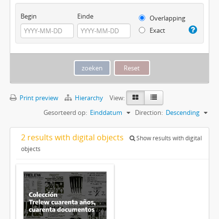
Begin
Einde
Overlapping
Exact
Print preview
Hierarchy
View:
Gesorteerd op:
Einddatum
Direction:
Descending
2 results with digital objects
Show results with digital
objects