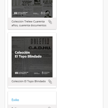
Colección Trelew Cuarenta
años, cuarenta documentos
Colección El Topo Blindado
Exilio