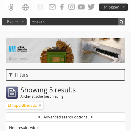
Inloggen
Blader
Atom del ANM
Filters
Showing 5 results
Archivistische beschrijving
El Topo Blindado
Advanced search options
Find results with: