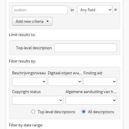
in
Add new criteria
Limit results to:
Top-level description
Filter results by:
Beschrijvingsniveau
Digitaal object available
Finding aid
Copyright status
Algemene aanduiding van het materiaal
Top-level descriptions
All descriptions
Filter by date range: