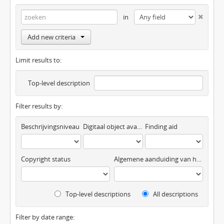
in
Add new criteria
Limit results to:
Top-level description
Filter results by:
Beschrijvingsniveau
Digitaal object available
Finding aid
Copyright status
Algemene aanduiding van het materiaal
Top-level descriptions
All descriptions
Filter by date range: