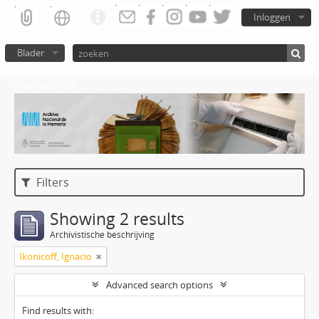
Inloggen
Blader
Atom del ANM
Filters
Showing 2 results
Archivistische beschrijving
Ikonicoff, Ignacio
Advanced search options
Find results with: