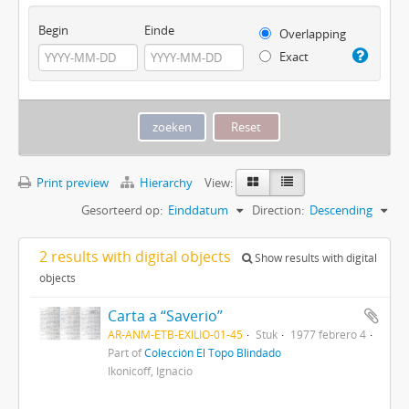
Begin
Einde
Overlapping
Exact
Print preview
Hierarchy
View:
Gesorteerd op:
Einddatum
Direction:
Descending
2 results with digital objects
Show results with digital
objects
Carta a “Saverio”
AR-ANM-ETB-EXILIO-01-45
Stuk
1977 febrero 4
Part of
Colección El Topo Blindado
Ikonicoff, Ignacio