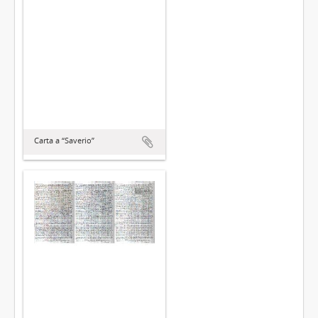
Carta a “Saverio”