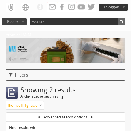
Inloggen
Blader
Atom del ANM
Filters
Showing 2 results
Archivistische beschrijving
Ikonicoff, Ignacio
Advanced search options
Find results with: