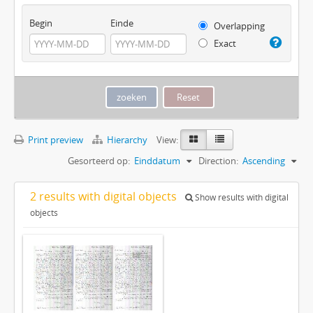
Begin
Einde
Overlapping
Exact
Print preview
Hierarchy
View:
Gesorteerd op:
Einddatum
Direction:
Ascending
2 results with digital objects
Show results with digital
objects