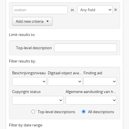
in
Add new criteria
Limit results to:
Top-level description
Filter results by:
Beschrijvingsniveau
Digitaal object available
Finding aid
Copyright status
Algemene aanduiding van het materiaal
Top-level descriptions
All descriptions
Filter by date range: