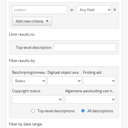
in
Add new criteria
Limit results to:
Top-level description
Filter results by:
Beschrijvingsniveau
Digitaal object available
Finding aid
Copyright status
Algemene aanduiding van het materiaal
Top-level descriptions
All descriptions
Filter by date range: