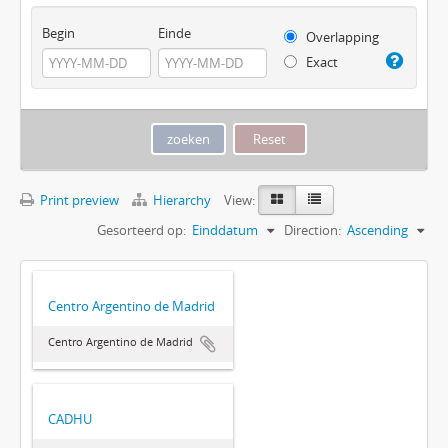
Begin
Einde
Overlapping
Exact
Print preview
Hierarchy
View:
Gesorteerd op:
Einddatum
Direction:
Ascending
Centro Argentino de Madrid
Centro Argentino de Madrid
CADHU