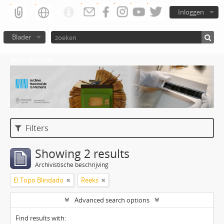
Inloggen
Blader
Atom del ANM
Filters
Showing 2 results
Archivistische beschrijving
El Topo Blindado
Reeks
Advanced search options
Find results with: