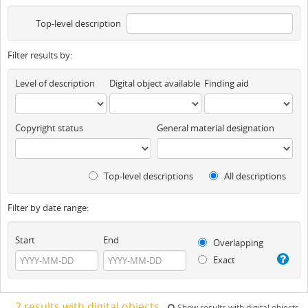
Top-level description
Filter results by:
Level of description
Digital object available
Finding aid
Copyright status
General material designation
Top-level descriptions
All descriptions
Filter by date range:
Start
End
Overlapping
Exact
2 results with digital objects
Show results with digital objects