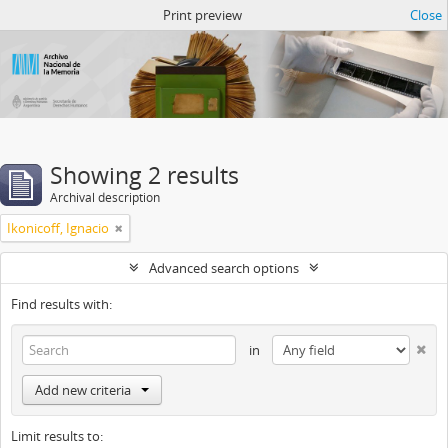
Atom del ANM
Print preview
Close
Showing 2 results
Archival description
Ikonicoff, Ignacio
Advanced search options
Find results with:
in
Add new criteria
Limit results to: