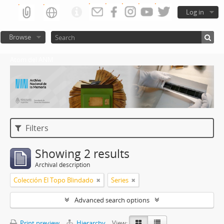
Log in
Browse
Atom del ANM
Filters
Showing 2 results
Archival description
Colección El Topo Blindado
Series
Advanced search options
Print preview
Hierarchy
View: