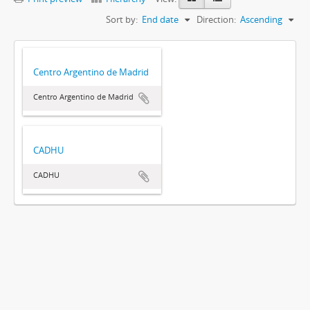
Sort by:
End date
Direction:
Ascending
Centro Argentino de Madrid
Centro Argentino de Madrid
CADHU
CADHU