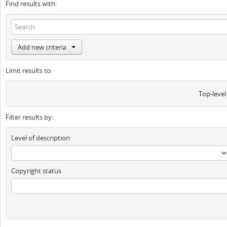
Find results with:
Add new criteria
Limit results to:
Top-level
Filter results by:
Level of description
Copyright status