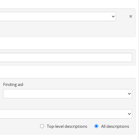
Finding aid
Top-level descriptions
All descriptions