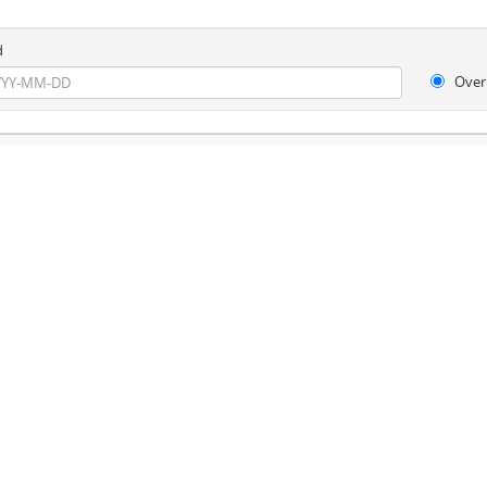
d
Over