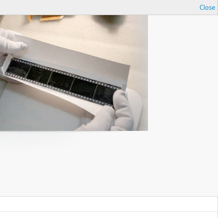
Close