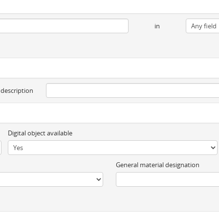
in
 description
Digital object available
General material designation