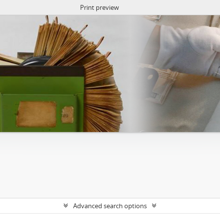
Print preview
Advanced search options