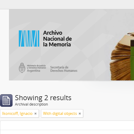
Atom del ANM
Showing 2 results
Archival description
Ikonicoff, Ignacio
With digital objects