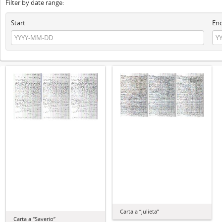
Filter by date range:
Start
En
Carta a “Julieta”
Carta a “Saverio”