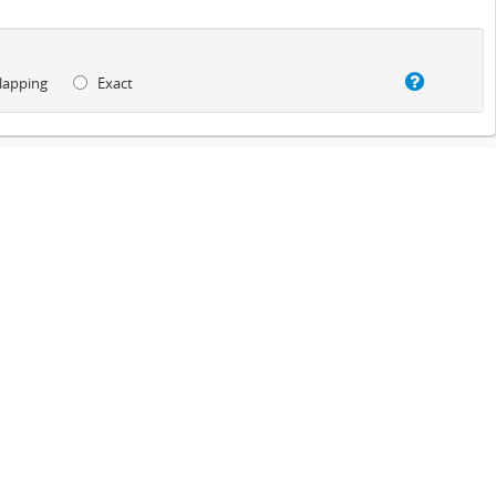
lapping
Exact