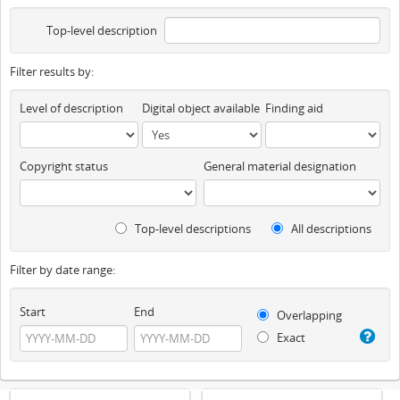
Top-level description
Filter results by:
Level of description
Digital object available
Finding aid
Copyright status
General material designation
Top-level descriptions
All descriptions
Filter by date range:
Start
End
Overlapping
Exact