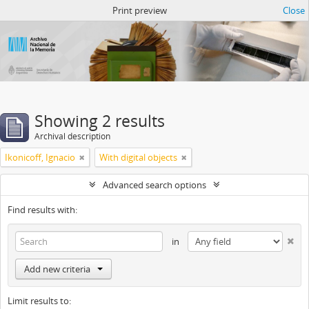
Atom del ANM
Print preview
Close
Showing 2 results
Archival description
Ikonicoff, Ignacio
With digital objects
Advanced search options
Find results with:
in
Add new criteria
Limit results to: