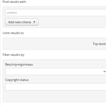
Find results with:
Add new criteria
Limit results to:
Top-level
Filter results by:
Beschrijvingsniveau
Copyright status