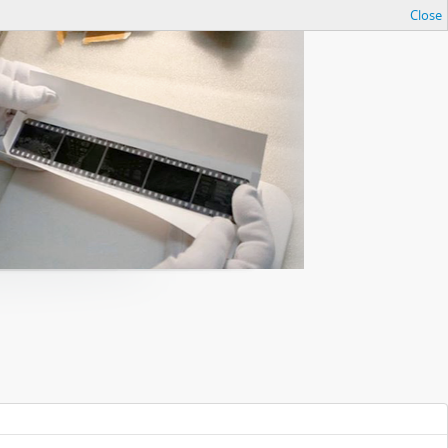
Close