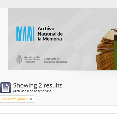
Atom del ANM
Showing 2 results
Archivistische beschrijving
Ikonicoff, Ignacio