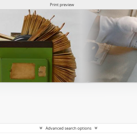
Print preview
Advanced search options