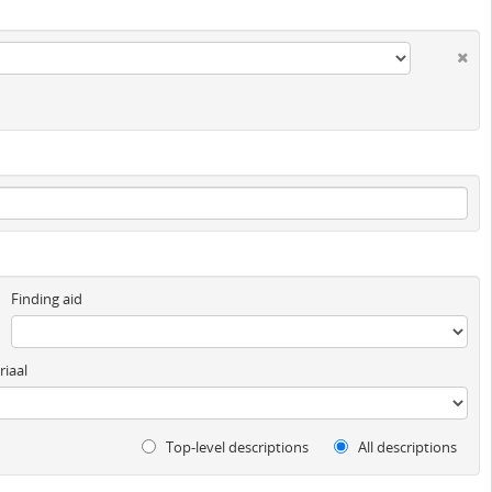
Finding aid
iaal
Top-level descriptions
All descriptions