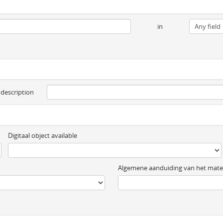
in
 description
Digitaal object available
Algemene aanduiding van het mater