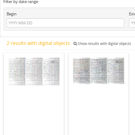
Filter by date range:
Begin
Ein
2 results with digital objects
Show results with digital objects