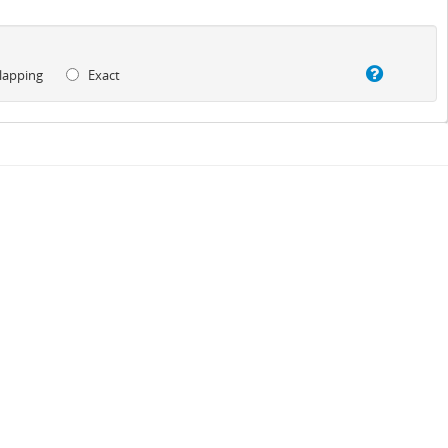
lapping
Exact