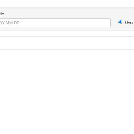
de
Over