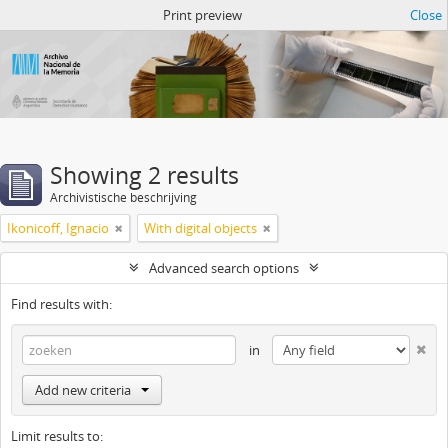
Atom del ANM
Print preview
Close
Showing 2 results
Archivistische beschrijving
Ikonicoff, Ignacio
With digital objects
Advanced search options
Find results with:
in
Add new criteria
Limit results to: