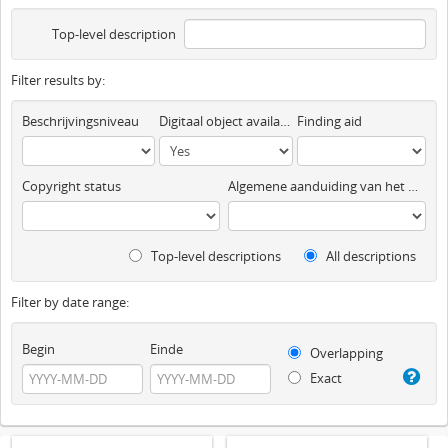
Top-level description
Filter results by:
Beschrijvingsniveau
Digitaal object available
Finding aid
Copyright status
Algemene aanduiding van het materiaal
Top-level descriptions
All descriptions
Filter by date range:
Begin
Einde
Overlapping
Exact