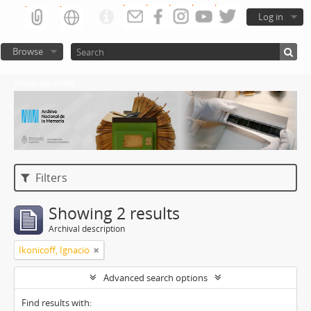
Log in
Browse
Atom del ANM
Filters
Showing 2 results
Archival description
Ikonicoff, Ignacio
Advanced search options
Find results with: