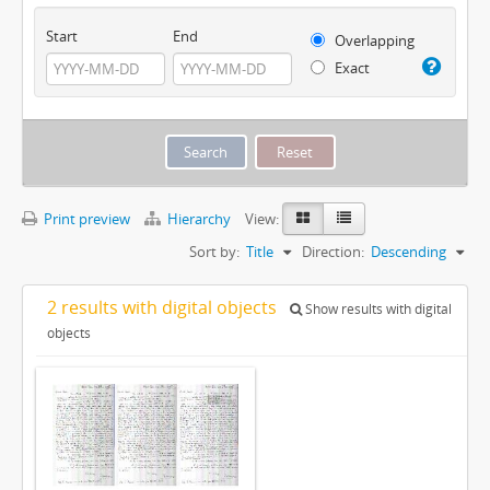
Start
End
Overlapping
Exact
Print preview
Hierarchy
View:
Sort by:
Title
Direction:
Descending
2 results with digital objects
Show results with digital
objects