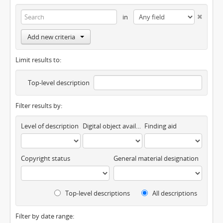
in
Add new criteria
Limit results to:
Top-level description
Filter results by:
Level of description
Digital object available
Finding aid
Copyright status
General material designation
Top-level descriptions
All descriptions
Filter by date range: