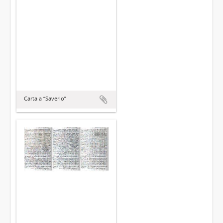
Carta a “Saverio”