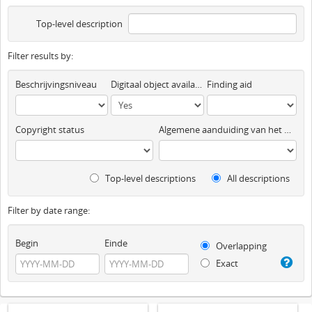
Top-level description
Filter results by:
Beschrijvingsniveau
Digitaal object available
Finding aid
Copyright status
Algemene aanduiding van het materiaal
Top-level descriptions
All descriptions
Filter by date range:
Begin
Einde
Overlapping
Exact