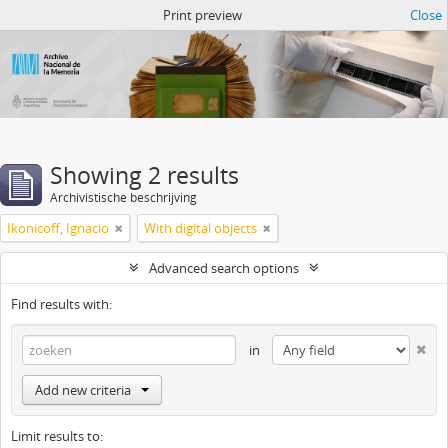
Atom del ANM
Print preview
Close
Showing 2 results
Archivistische beschrijving
Ikonicoff, Ignacio
With digital objects
Advanced search options
Find results with:
in
Add new criteria
Limit results to: