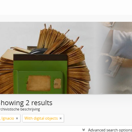
Showing 2 results
chivistische beschrijving
, Ignacio
With digital objects
Advanced search option