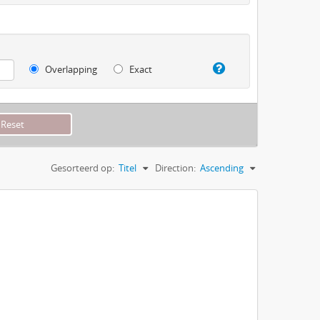
Overlapping
Exact
Gesorteerd op:
Titel
Direction:
Ascending