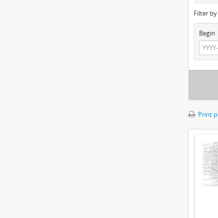
Filter b
Begin
Print 