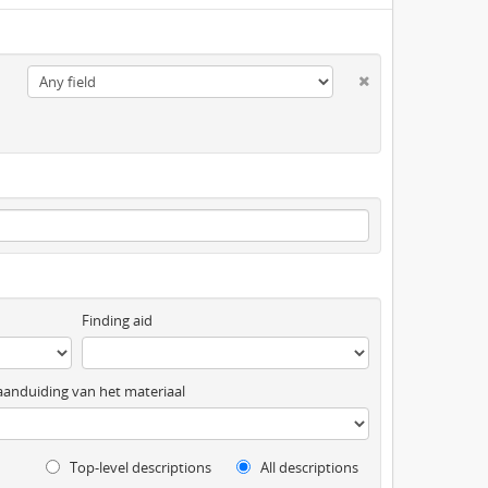
Finding aid
anduiding van het materiaal
Top-level descriptions
All descriptions