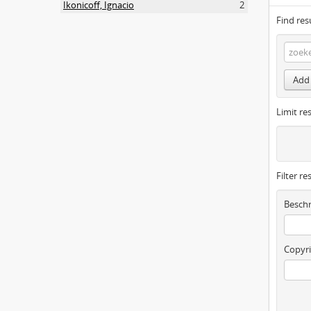
Ikonicoff, Ignacio
2
Find res
Add 
Limit res
Filter re
Beschr
Copyri