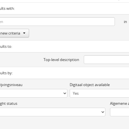
ults with:
in
new criteria
ults to:
Top-level description
sults by:
ijvingsniveau
Digitaal object available
ght status
Algemene a