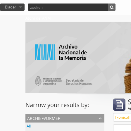
Blader
Atom del ANM
Narrow your results by:
Ar
archiefvormer
Ikonicoff
All