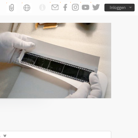
Inloggen
s