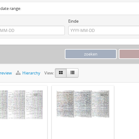
y date range:
Einde
preview
Hierarchy
View: