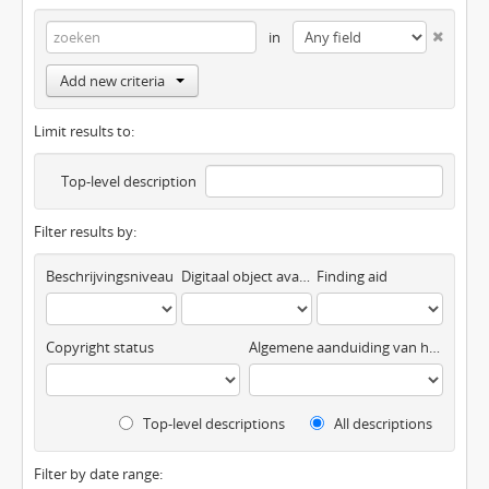
in
Add new criteria
Limit results to:
Top-level description
Filter results by:
Beschrijvingsniveau
Digitaal object available
Finding aid
Copyright status
Algemene aanduiding van het materiaal
Top-level descriptions
All descriptions
Filter by date range: