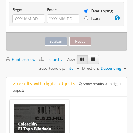
Begin
Einde
Overlapping
Exact
Print preview
Hierarchy
View:
Gesorteerd op:
Titel
Direction:
Descending
2 results with digital objects
Show results with digital
objects