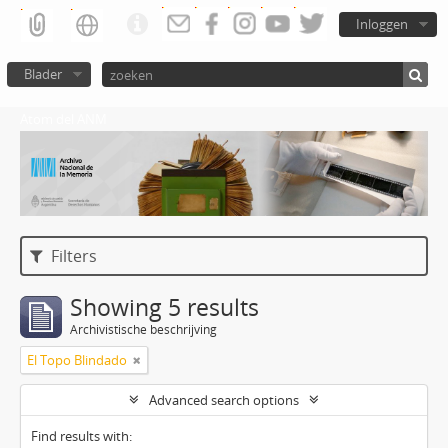
Inloggen
Blader
Atom del ANM
Filters
Showing 5 results
Archivistische beschrijving
El Topo Blindado
Advanced search options
Find results with: