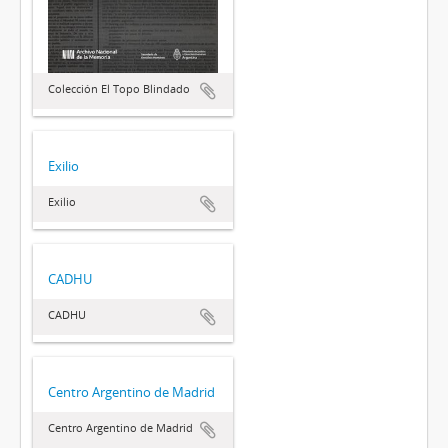
Colección El Topo Blindado
Exilio
Exilio
CADHU
CADHU
Centro Argentino de Madrid
Centro Argentino de Madrid