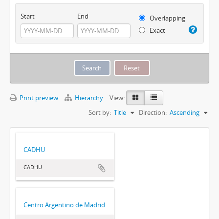
Start
End
Overlapping
Exact
Print preview
Hierarchy
View:
Sort by:
Title
Direction:
Ascending
CADHU
CADHU
Centro Argentino de Madrid