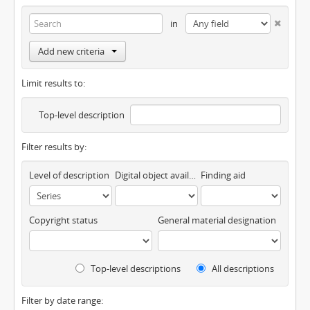
in
Add new criteria
Limit results to:
Top-level description
Filter results by:
Level of description
Digital object available
Finding aid
Copyright status
General material designation
Top-level descriptions
All descriptions
Filter by date range: