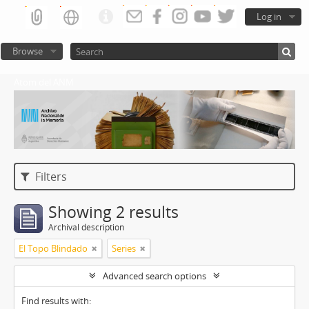
Log in
Browse
Atom del ANM
Filters
Showing 2 results
Archival description
El Topo Blindado
Series
Advanced search options
Find results with: