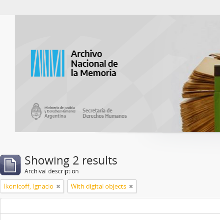
Atom del ANM
Showing 2 results
Archival description
Ikonicoff, Ignacio
With digital objects