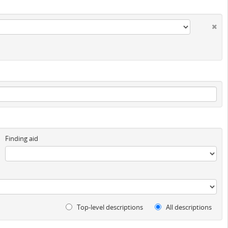
Finding aid
Top-level descriptions
All descriptions