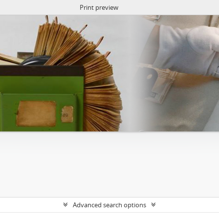
Print preview
Advanced search options