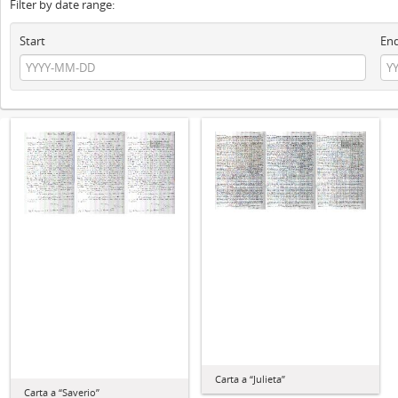
Filter by date range:
Start
En
Carta a “Julieta”
Carta a “Saverio”