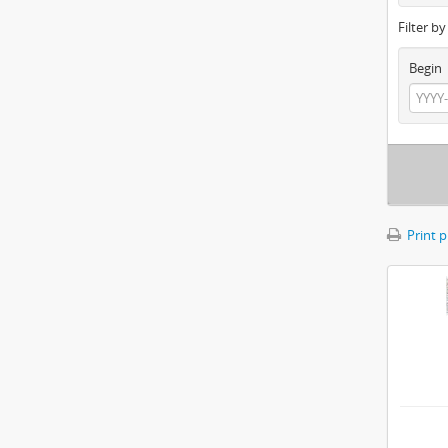
Filter b
Begin
Print 