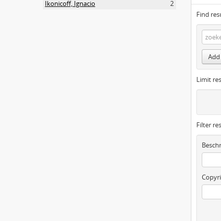
Ikonicoff, Ignacio
2
Find res
Add 
Limit res
Filter re
Beschr
Copyri