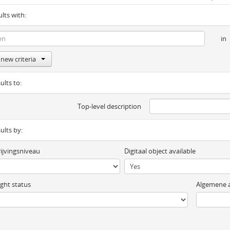
ults with:
in
new criteria
ults to:
Top-level description
sults by:
ijvingsniveau
Digitaal object available
ght status
Algemene a