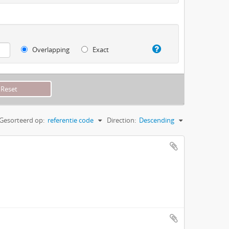
Overlapping
Exact
Gesorteerd op:
referentie code
Direction:
Descending