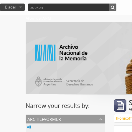
Blader
Atom del ANM
Narrow your results by:
Ar
archiefvormer
Ikonicoff
All