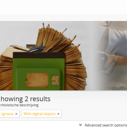
Showing 2 results
chivistische beschrijving
, Ignacio
With digital objects
Advanced search option