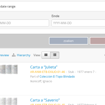
y date range:
Einde
preview
Hierarchy
View:
Carta a “Julieta”
AR-ANM-ETB-EXILIO-01-46
Stuk
1977 enero 7
Part of
Colección El Topo Blindado
Ikonicoff, Ignacio
Carta a “Saverio”
AR-ANM-ETB-EXILIO-01-45
Stuk
1977 febrero 4