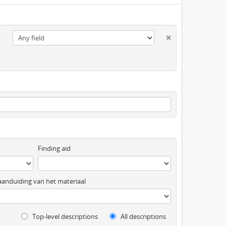
Finding aid
anduiding van het materiaal
Top-level descriptions
All descriptions