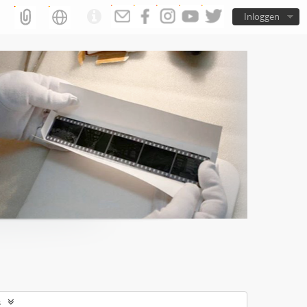
Inloggen
s