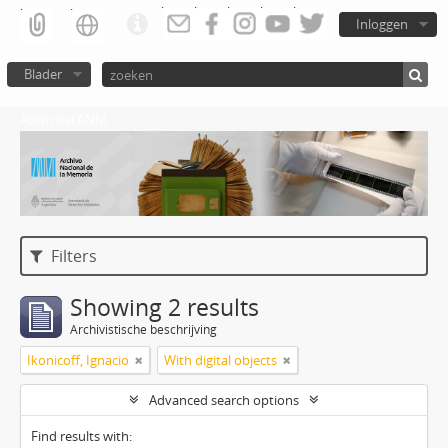
Inloggen
Blader
Atom del ANM
Filters
Showing 2 results
Archivistische beschrijving
Ikonicoff, Ignacio
With digital objects
Advanced search options
Find results with: