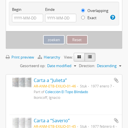
Begin
Einde
Overlapping
Exact
Print preview
Hierarchy
View:
Gesorteerd op:
Date modified
Direction:
Descending
Carta a “Julieta”
AR-ANM-ETB-EXILIO-01-46
Stuk
1977 enero 7
Part of
Colección El Topo Blindado
Ikonicoff, Ignacio
Carta a “Saverio”
AR-ANM-ETB-EXILIO-01-45
Stuk
1977 febrero 4