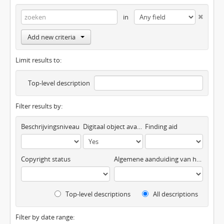
in
Add new criteria
Limit results to:
Top-level description
Filter results by:
Beschrijvingsniveau
Digitaal object available
Finding aid
Copyright status
Algemene aanduiding van het materiaal
Top-level descriptions
All descriptions
Filter by date range: