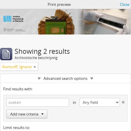
Atom del ANM
Print preview
Close
Showing 2 results
Archivistische beschrijving
Ikonicoff, Ignacio
Advanced search options
Find results with:
in
Add new criteria
Limit results to: