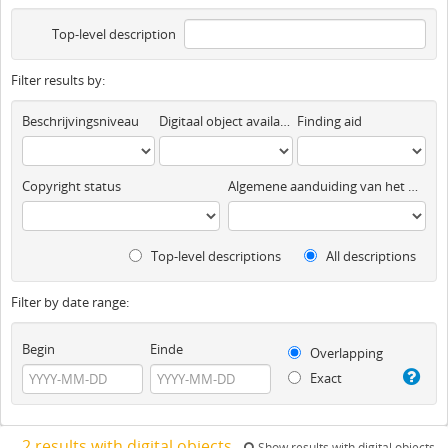
Top-level description
Filter results by:
Beschrijvingsniveau
Digitaal object available
Finding aid
Copyright status
Algemene aanduiding van het materiaal
Top-level descriptions
All descriptions
Filter by date range:
Begin
Einde
Overlapping
Exact
2 results with digital objects
Show results with digital objects