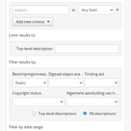
in
Add new criteria
Limit results to:
Top-level description
Filter results by:
Beschrijvingsniveau
Digitaal object available
Finding aid
Copyright status
Algemene aanduiding van het materiaal
Top-level descriptions
All descriptions
Filter by date range: