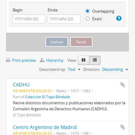
Begin
Einde
Overlapping
Exact
Print preview
Hierarchy
View:
Gesorteerd op:
Titel
Direction:
Descending
CADHU
AR-ANM-ETB-EXILIO-01
Reeks
1977 - 1982
Part of
Colección El Topo Blindado
Reúne distintos documentos y publicaciones elaborados por la
Comisión Argentina de Derechos Humanos (CADHU).
El Topo Blindado
Centro Argentino de Madrid
AR-ANM-ETB-EXILIO-02
Reeks
1979 - 1981