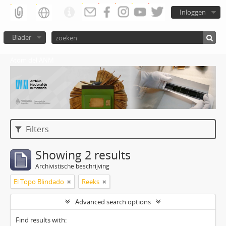
Inloggen
Blader
Atom del ANM
Filters
Showing 2 results
Archivistische beschrijving
El Topo Blindado
Reeks
Advanced search options
Find results with: