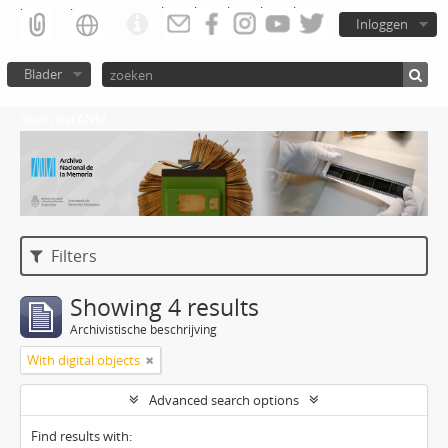
Inloggen
Blader
Atom del ANM
Filters
Showing 4 results
Archivistische beschrijving
With digital objects
Advanced search options
Find results with: