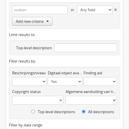
in
Add new criteria
Limit results to:
Top-level description
Filter results by:
Beschrijvingsniveau
Digitaal object available
Finding aid
Copyright status
Algemene aanduiding van het materiaal
Top-level descriptions
All descriptions
Filter by date range: