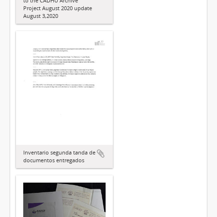
to the CADHU Archive
Project August 2020 update
August 3,2020
Inventario segunda tanda de
documentos entregados