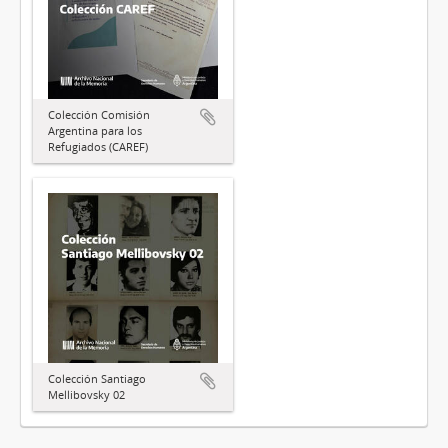
Colección Comisión
Argentina para los
Refugiados (CAREF)
Colección Santiago
Mellibovsky 02