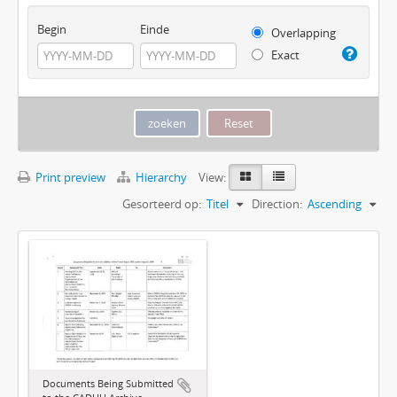
Begin
Einde
Overlapping
Exact
Print preview
Hierarchy
View:
Gesorteerd op:
Titel
Direction:
Ascending
Documents Being Submitted