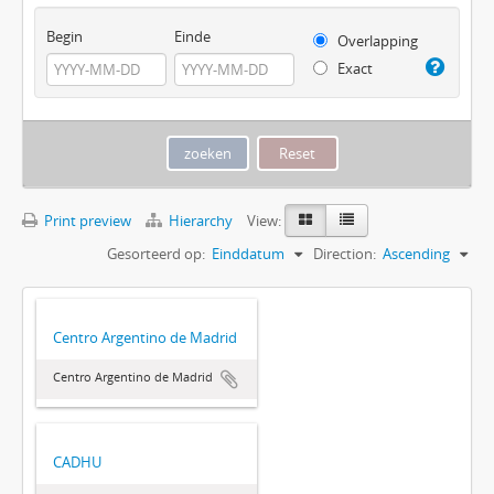
Begin
Einde
Overlapping
Exact
Print preview
Hierarchy
View:
Gesorteerd op:
Einddatum
Direction:
Ascending
Centro Argentino de Madrid
Centro Argentino de Madrid
CADHU