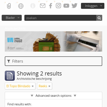
Inloggen
Blader
Atom del ANM
Filters
Showing 2 results
Archivistische beschrijving
El Topo Blindado
Reeks
Advanced search options
Find results with: