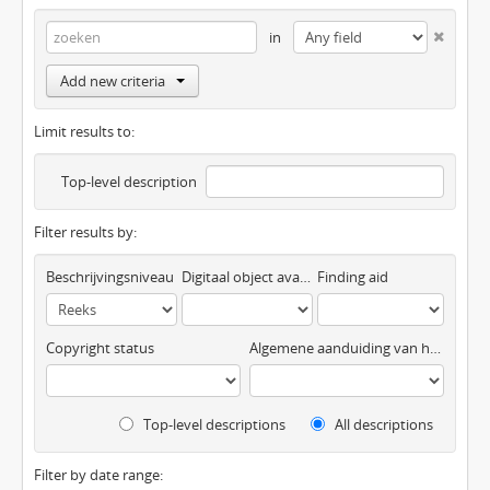
in
Add new criteria
Limit results to:
Top-level description
Filter results by:
Beschrijvingsniveau
Digitaal object available
Finding aid
Copyright status
Algemene aanduiding van het materiaal
Top-level descriptions
All descriptions
Filter by date range: