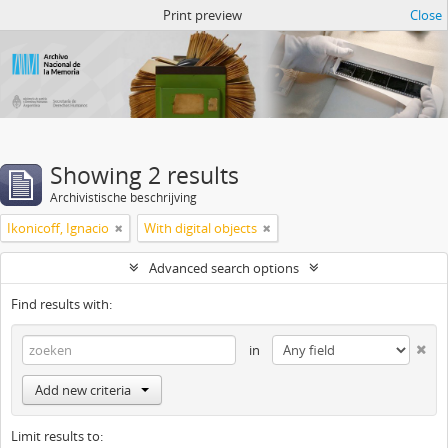
Atom del ANM
Print preview
Close
Showing 2 results
Archivistische beschrijving
Ikonicoff, Ignacio
With digital objects
Advanced search options
Find results with:
in
Add new criteria
Limit results to: