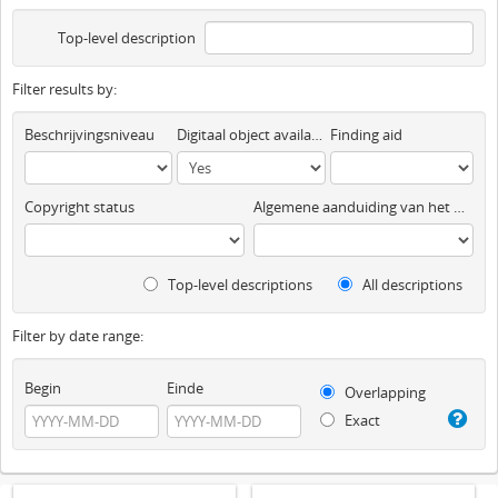
Top-level description
Filter results by:
Beschrijvingsniveau
Digitaal object available
Finding aid
Copyright status
Algemene aanduiding van het materiaal
Top-level descriptions
All descriptions
Filter by date range:
Begin
Einde
Overlapping
Exact