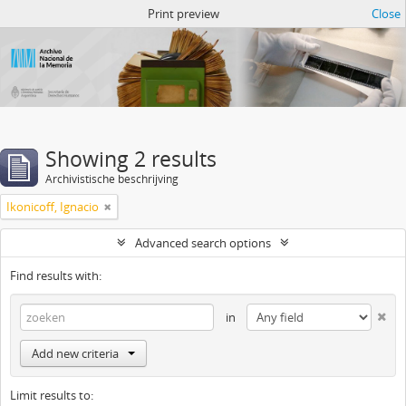
Atom del ANM
Print preview
Close
Showing 2 results
Archivistische beschrijving
Ikonicoff, Ignacio
Advanced search options
Find results with:
in
Add new criteria
Limit results to: