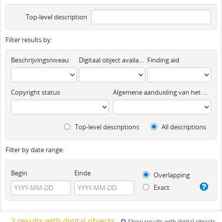
Top-level description
Filter results by:
Beschrijvingsniveau
Digitaal object available
Finding aid
Copyright status
Algemene aanduiding van het materiaal
Top-level descriptions
All descriptions
Filter by date range:
Begin
Einde
Overlapping
Exact
2 results with digital objects
Show results with digital objects