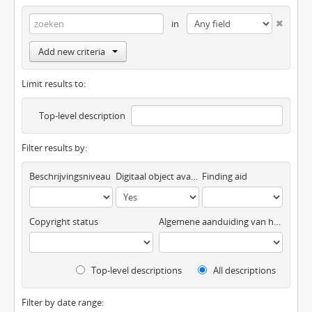
in
Add new criteria
Limit results to:
Top-level description
Filter results by:
Beschrijvingsniveau
Digitaal object available
Finding aid
Copyright status
Algemene aanduiding van het materiaal
Top-level descriptions
All descriptions
Filter by date range: