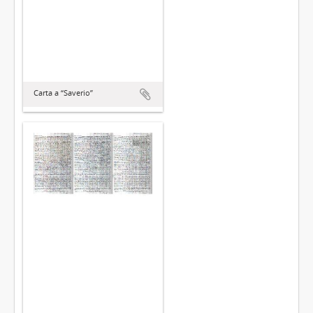
Carta a “Saverio”