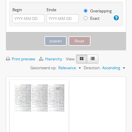
Begin
Einde
Overlapping
Exact
Print preview
Hierarchy
View:
Gesorteerd op:
Relevance
Direction:
Ascending