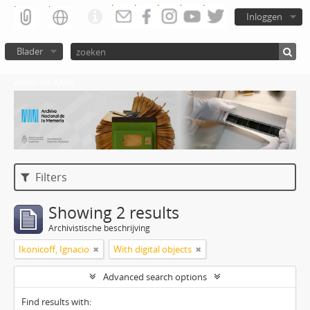
Inloggen
Blader
Atom del ANM
Filters
Showing 2 results
Archivistische beschrijving
Ikonicoff, Ignacio
With digital objects
Advanced search options
Find results with: