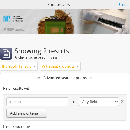
Atom del ANM
Print preview
Close
Showing 2 results
Archivistische beschrijving
Ikonicoff, Ignacio
With digital objects
Advanced search options
Find results with:
in
Add new criteria
Limit results to: