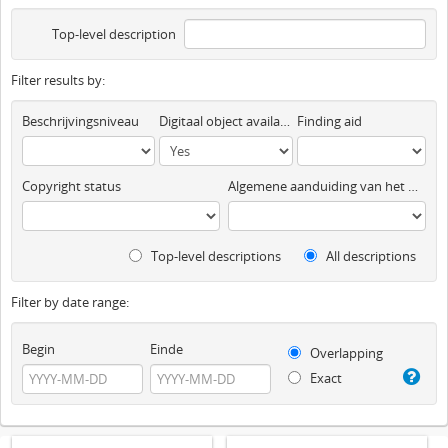
Top-level description
Filter results by:
Beschrijvingsniveau
Digitaal object available
Finding aid
Copyright status
Algemene aanduiding van het materiaal
Top-level descriptions
All descriptions
Filter by date range:
Begin
Einde
Overlapping
Exact