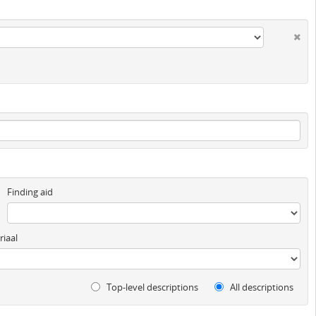
Finding aid
iaal
Top-level descriptions
All descriptions