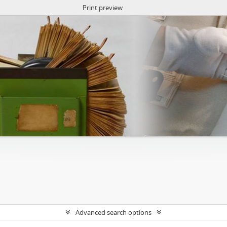
Print preview
Advanced search options