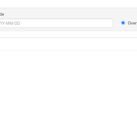
de
Over