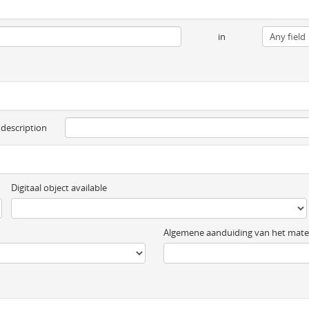
in
 description
Digitaal object available
Algemene aanduiding van het mater