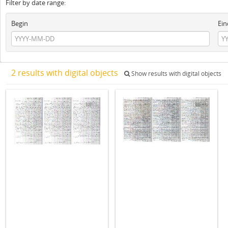
Filter by date range:
Begin
Ein
2 results with digital objects
Show results with digital objects