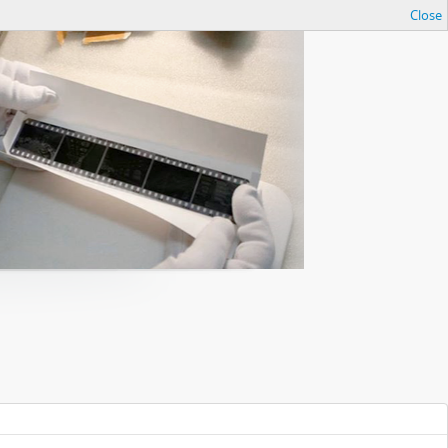
Close