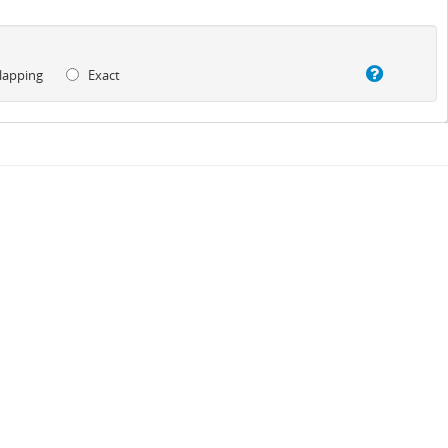
lapping
Exact