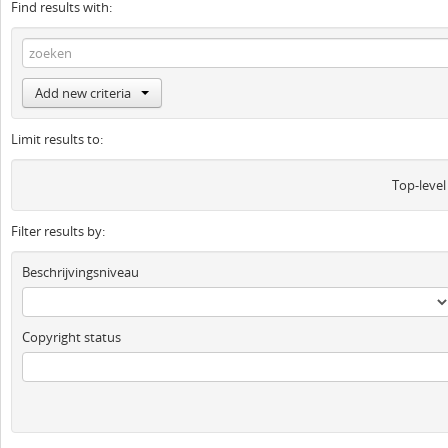
Find results with:
Add new criteria
Limit results to:
Top-level
Filter results by:
Beschrijvingsniveau
Copyright status