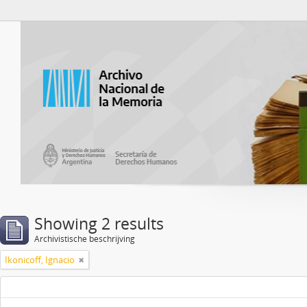
Atom del ANM
Showing 2 results
Archivistische beschrijving
Ikonicoff, Ignacio