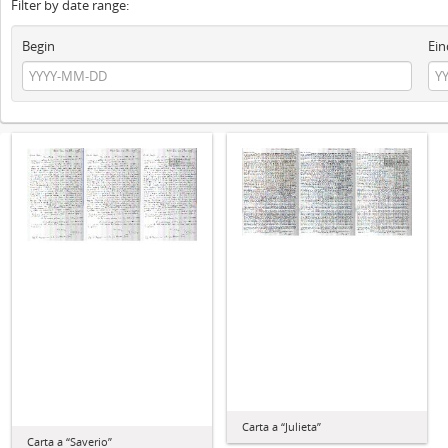
Filter by date range:
Begin
Ein
Carta a “Julieta”
Carta a “Saverio”