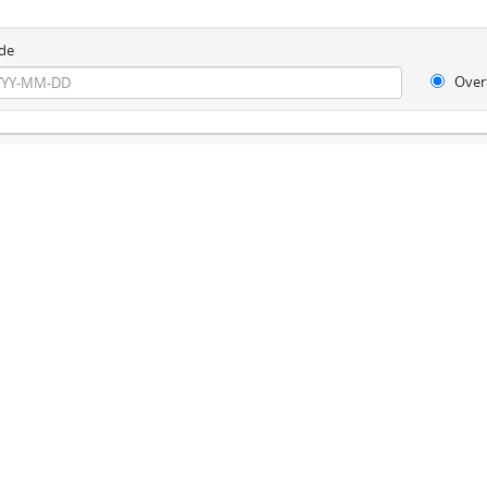
de
Over