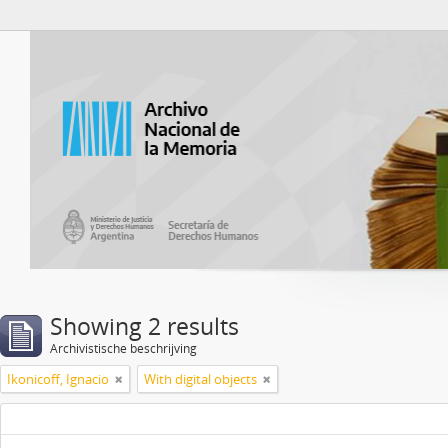
Atom del ANM
Showing 2 results
Archivistische beschrijving
Ikonicoff, Ignacio
With digital objects