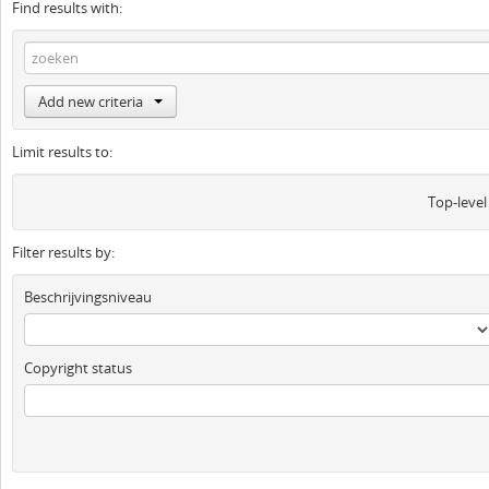
Find results with:
Add new criteria
Limit results to:
Top-level
Filter results by:
Beschrijvingsniveau
Copyright status