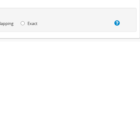
lapping
Exact