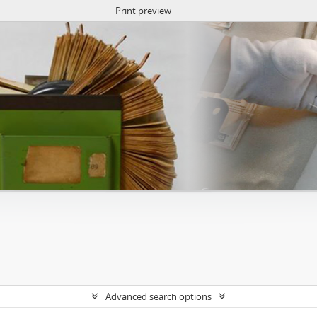
Print preview
Advanced search options