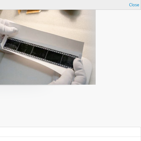
Close