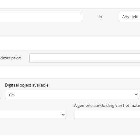
in
 description
Digitaal object available
Algemene aanduiding van het mater