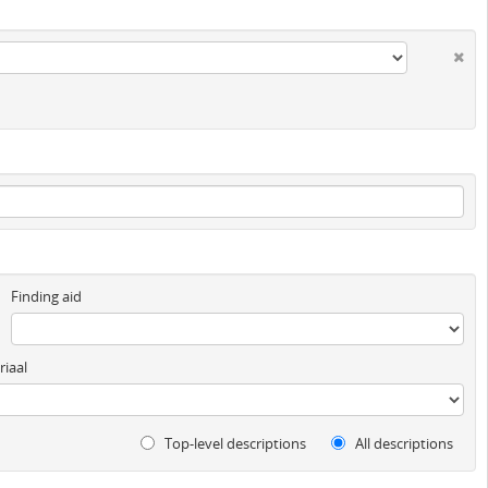
Finding aid
iaal
Top-level descriptions
All descriptions