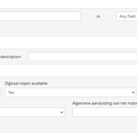
in
 description
Digitaal object available
Algemene aanduiding van het mater