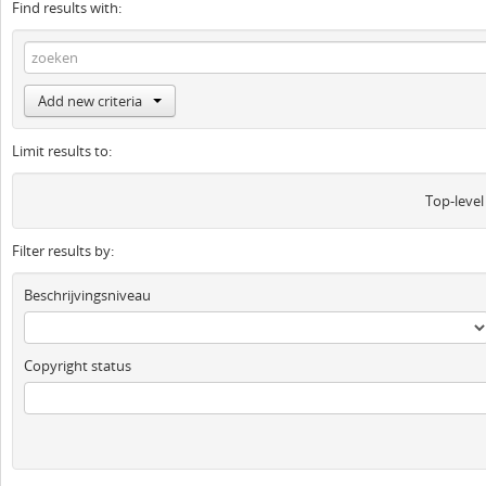
Find results with:
Add new criteria
Limit results to:
Top-level
Filter results by:
Beschrijvingsniveau
Copyright status