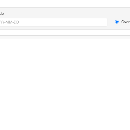
de
Over