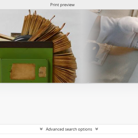
Print preview
Advanced search options