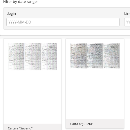
Filter by date range:
Begin
Ein
Carta a “Julieta”
Carta a “Saverio”