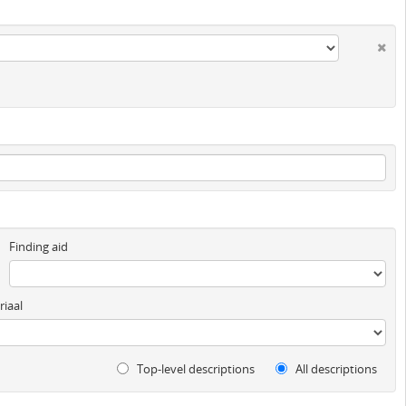
Finding aid
iaal
Top-level descriptions
All descriptions