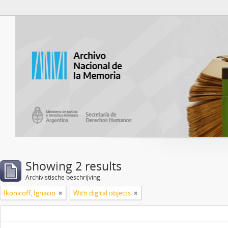
Atom del ANM
Showing 2 results
Archivistische beschrijving
Ikonicoff, Ignacio
With digital objects