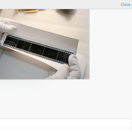
Close