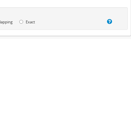
lapping
Exact