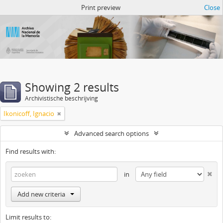
Atom del ANM
Print preview
Close
Showing 2 results
Archivistische beschrijving
Ikonicoff, Ignacio
Advanced search options
Find results with:
in
Add new criteria
Limit results to: