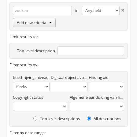
in
Add new criteria
Limit results to:
Top-level description
Filter results by:
Beschrijvingsniveau
Digitaal object available
Finding aid
Copyright status
Algemene aanduiding van het materiaal
Top-level descriptions
All descriptions
Filter by date range: