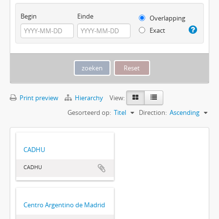
Begin
Einde
Overlapping
Exact
Print preview
Hierarchy
View:
Gesorteerd op:
Titel
Direction:
Ascending
CADHU
CADHU
Centro Argentino de Madrid