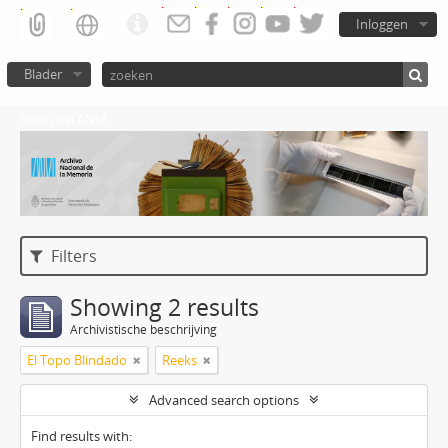
Inloggen
Blader
Atom del ANM
Filters
Showing 2 results
Archivistische beschrijving
El Topo Blindado
Reeks
Advanced search options
Find results with: