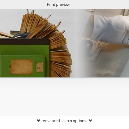
Print preview
Advanced search options