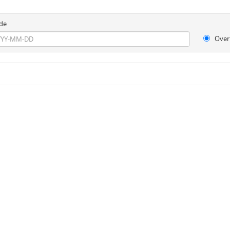
de
Over