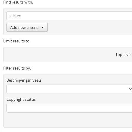
Find results with:
Add new criteria
Limit results to:
Top-level
Filter results by:
Beschrijvingsniveau
Copyright status