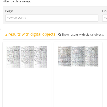
Filter by date range:
Begin
Ein
2 results with digital objects
Show results with digital objects