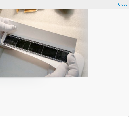
Close