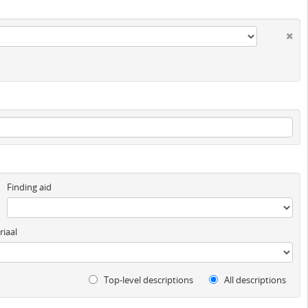
Finding aid
iaal
Top-level descriptions
All descriptions