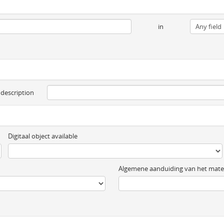
in
 description
Digitaal object available
Algemene aanduiding van het mater