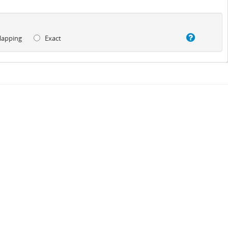
lapping
Exact