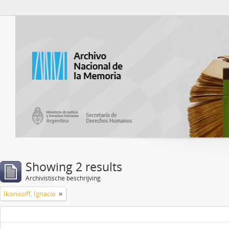
Atom del ANM
Showing 2 results
Archivistische beschrijving
Ikonicoff, Ignacio