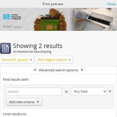
Atom del ANM
Print preview
Close
Showing 2 results
Archivistische beschrijving
Ikonicoff, Ignacio
With digital objects
Advanced search options
Find results with:
in
Add new criteria
Limit results to: