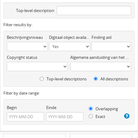
Top-level description
Filter results by:
Beschrijvingsniveau
Digitaal object available
Finding aid
Copyright status
Algemene aanduiding van het materiaal
Top-level descriptions
All descriptions
Filter by date range:
Begin
Einde
Overlapping
Exact