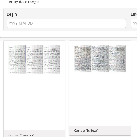
Filter by date range:
Begin
Ein
Carta a “Julieta”
Carta a “Saverio”