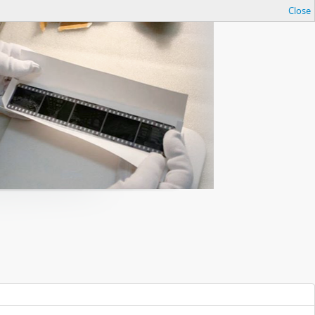
Close