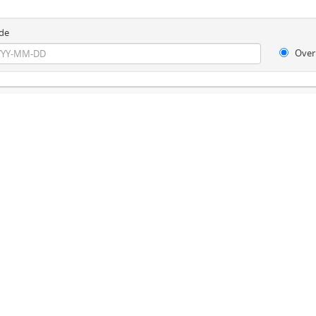
de
Over