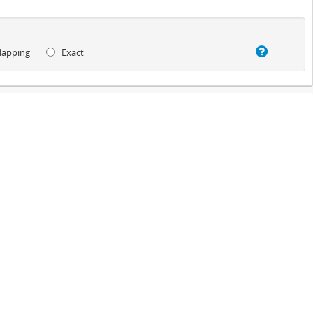
lapping
Exact