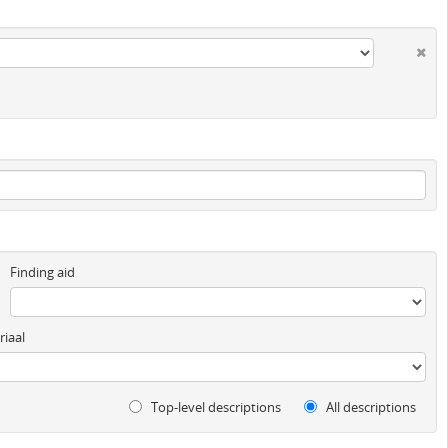
Finding aid
iaal
Top-level descriptions
All descriptions