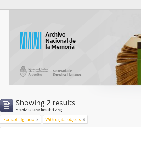
Atom del ANM
Showing 2 results
Archivistische beschrijving
Ikonicoff, Ignacio
With digital objects