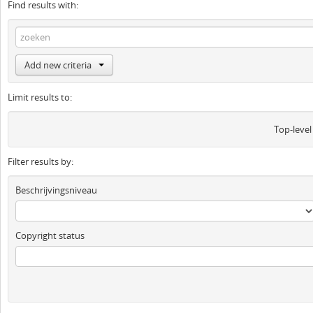
Find results with:
Add new criteria
Limit results to:
Top-level
Filter results by:
Beschrijvingsniveau
Copyright status