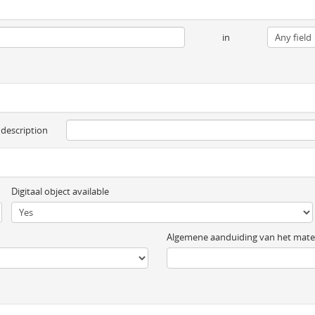
in
 description
Digitaal object available
Algemene aanduiding van het mater