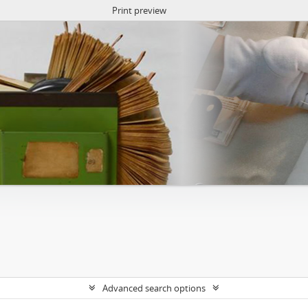
Print preview
Advanced search options