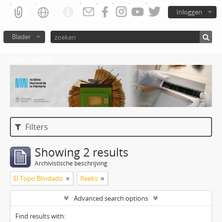
Inloggen
Blader
Atom del ANM
Filters
Showing 2 results
Archivistische beschrijving
El Topo Blindado
Reeks
Advanced search options
Find results with: