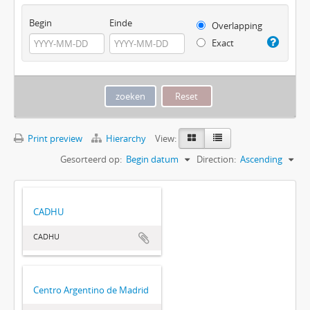
Begin
Einde
Overlapping
Exact
Print preview
Hierarchy
View:
Gesorteerd op:
Begin datum
Direction:
Ascending
CADHU
CADHU
Centro Argentino de Madrid