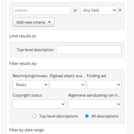
in
Add new criteria
Limit results to:
Top-level description
Filter results by:
Beschrijvingsniveau
Digitaal object available
Finding aid
Copyright status
Algemene aanduiding van het materiaal
Top-level descriptions
All descriptions
Filter by date range: