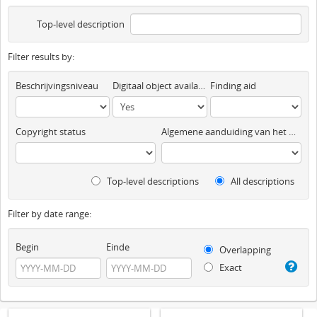
Top-level description
Filter results by:
Beschrijvingsniveau
Digitaal object available
Finding aid
Copyright status
Algemene aanduiding van het materiaal
Top-level descriptions
All descriptions
Filter by date range:
Begin
Einde
Overlapping
Exact