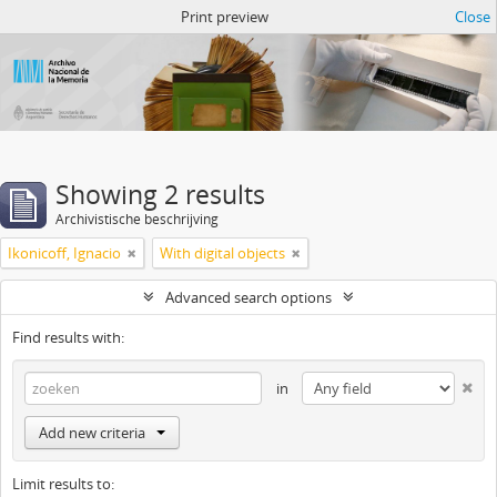
Atom del ANM
Print preview
Close
Showing 2 results
Archivistische beschrijving
Ikonicoff, Ignacio
With digital objects
Advanced search options
Find results with:
in
Add new criteria
Limit results to: