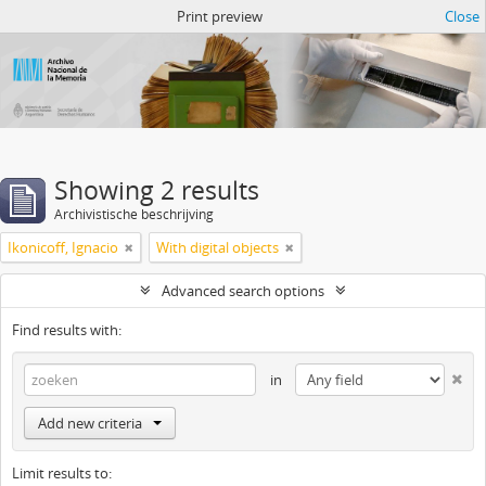
Atom del ANM
Print preview
Close
Showing 2 results
Archivistische beschrijving
Ikonicoff, Ignacio
With digital objects
Advanced search options
Find results with:
in
Add new criteria
Limit results to: