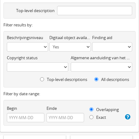
Top-level description
Filter results by:
Beschrijvingsniveau
Digitaal object available
Finding aid
Copyright status
Algemene aanduiding van het materiaal
Top-level descriptions
All descriptions
Filter by date range:
Begin
Einde
Overlapping
Exact