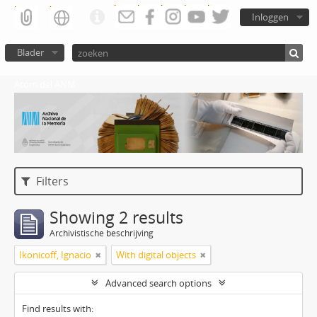
Inloggen
Blader
Atom del ANM
Filters
Showing 2 results
Archivistische beschrijving
Ikonicoff, Ignacio
With digital objects
Advanced search options
Find results with: