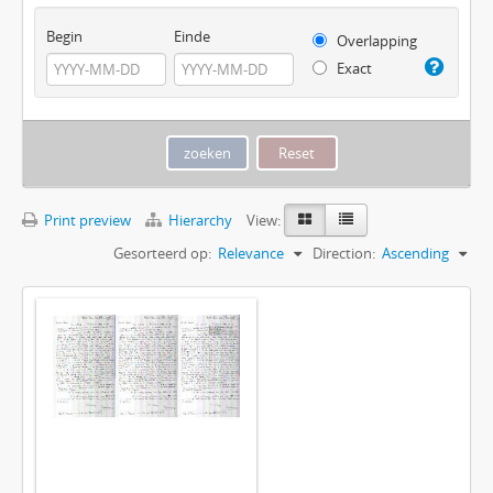
Begin
Einde
Overlapping
Exact
Print preview
Hierarchy
View:
Gesorteerd op:
Relevance
Direction:
Ascending