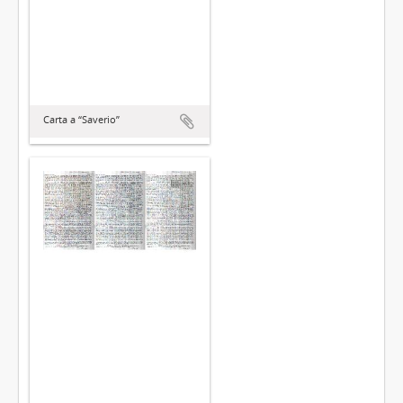
Carta a “Saverio”