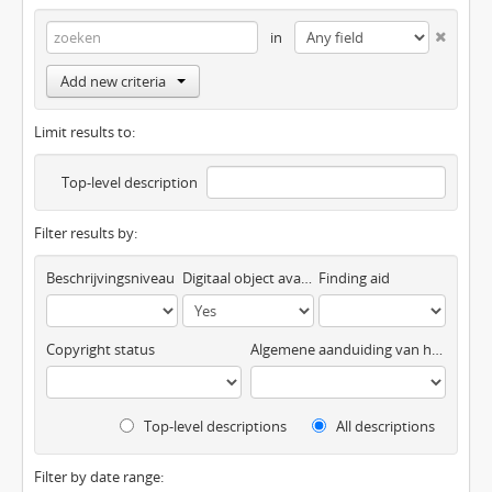
in
Add new criteria
Limit results to:
Top-level description
Filter results by:
Beschrijvingsniveau
Digitaal object available
Finding aid
Copyright status
Algemene aanduiding van het materiaal
Top-level descriptions
All descriptions
Filter by date range: