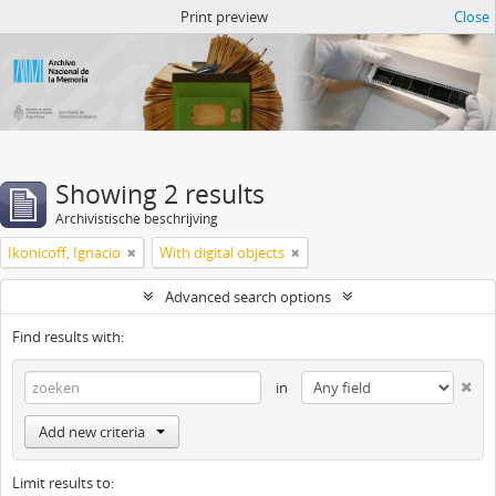
Atom del ANM
Print preview
Close
Showing 2 results
Archivistische beschrijving
Ikonicoff, Ignacio
With digital objects
Advanced search options
Find results with:
in
Add new criteria
Limit results to: