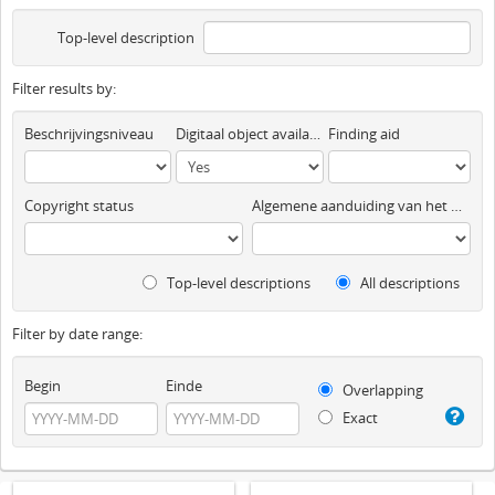
Top-level description
Filter results by:
Beschrijvingsniveau
Digitaal object available
Finding aid
Copyright status
Algemene aanduiding van het materiaal
Top-level descriptions
All descriptions
Filter by date range:
Begin
Einde
Overlapping
Exact