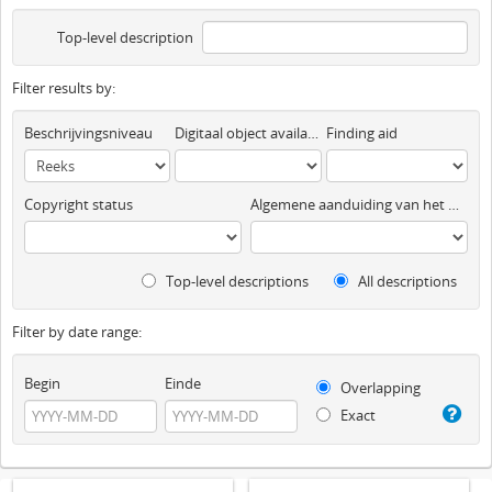
Top-level description
Filter results by:
Beschrijvingsniveau
Digitaal object available
Finding aid
Copyright status
Algemene aanduiding van het materiaal
Top-level descriptions
All descriptions
Filter by date range:
Begin
Einde
Overlapping
Exact