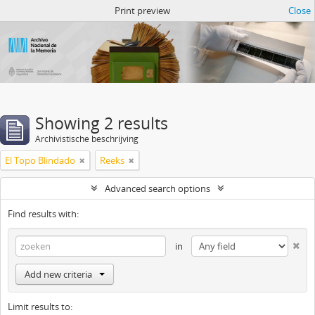
Atom del ANM
Print preview
Close
Showing 2 results
Archivistische beschrijving
El Topo Blindado
Reeks
Advanced search options
Find results with:
in
Add new criteria
Limit results to: