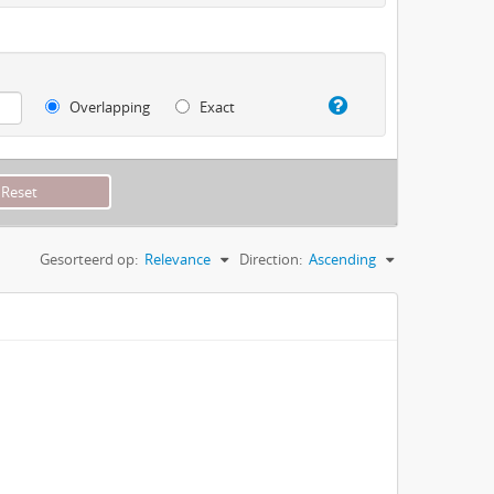
Overlapping
Exact
Gesorteerd op:
Relevance
Direction:
Ascending