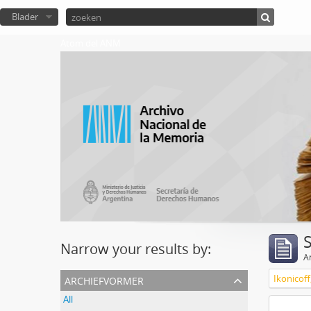
Blader
Atom del ANM
Narrow your results by:
Ar
archiefvormer
Ikonicoff
All