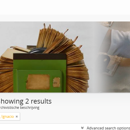
Showing 2 results
chivistische beschrijving
, Ignacio
Advanced search option