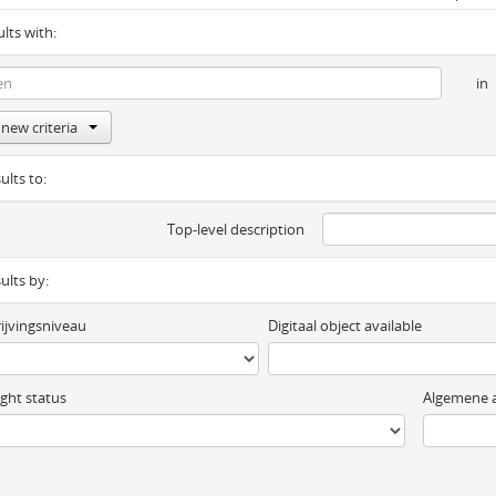
ults with:
in
new criteria
ults to:
Top-level description
sults by:
ijvingsniveau
Digitaal object available
ght status
Algemene a