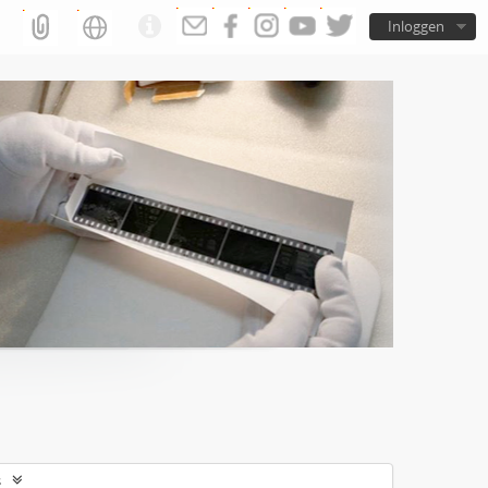
Inloggen
s