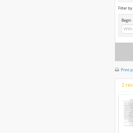
Filter b
Begin
Print 
2 res