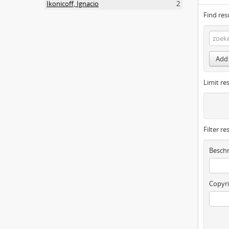
Ikonicoff, Ignacio
2
Find res
Add 
Limit res
Filter re
Beschr
Copyri