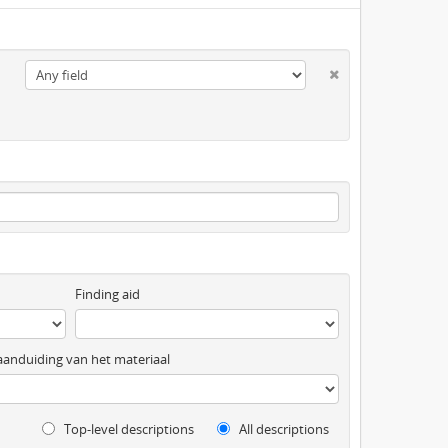
Finding aid
anduiding van het materiaal
Top-level descriptions
All descriptions