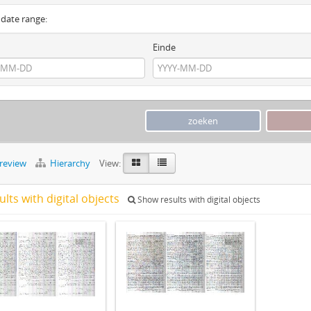
y date range:
Einde
preview
Hierarchy
View:
ults with digital objects
Show results with digital objects