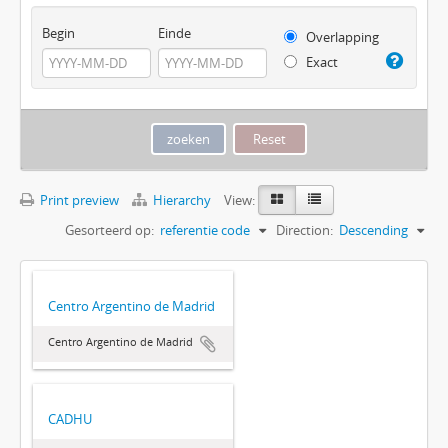
Begin
Einde
Overlapping
Exact
Print preview
Hierarchy
View:
Gesorteerd op:
referentie code
Direction:
Descending
Centro Argentino de Madrid
Centro Argentino de Madrid
CADHU