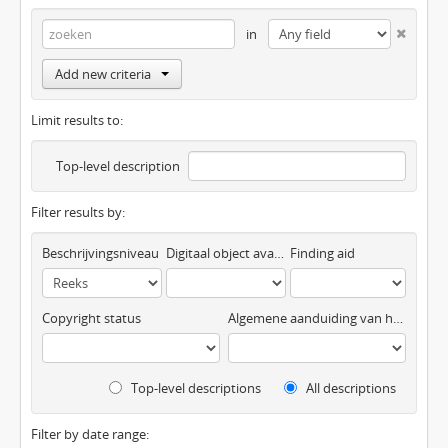
in
Add new criteria
Limit results to:
Top-level description
Filter results by:
Beschrijvingsniveau
Digitaal object available
Finding aid
Copyright status
Algemene aanduiding van het materiaal
Top-level descriptions
All descriptions
Filter by date range: