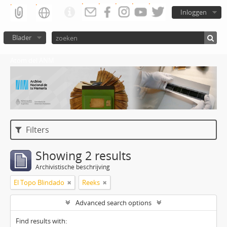
Inloggen
Blader
Atom del ANM
Filters
Showing 2 results
Archivistische beschrijving
El Topo Blindado
Reeks
Advanced search options
Find results with: