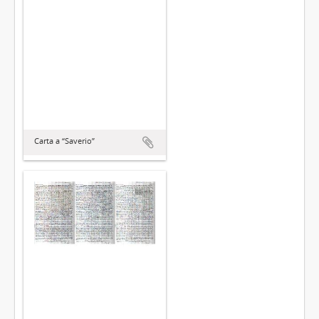
Carta a “Saverio”