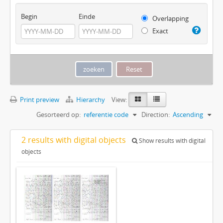
Begin
Einde
Overlapping
Exact
Print preview
Hierarchy
View:
Gesorteerd op:
referentie code
Direction:
Ascending
2 results with digital objects
Show results with digital
objects