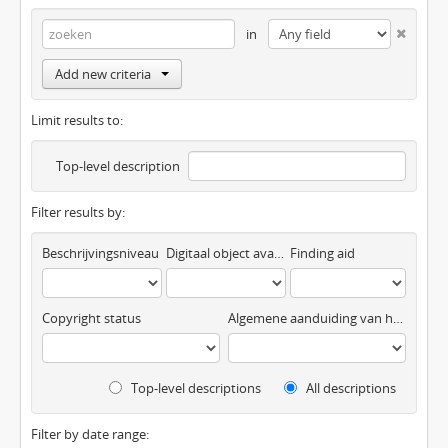
in
Add new criteria
Limit results to:
Top-level description
Filter results by:
Beschrijvingsniveau
Digitaal object available
Finding aid
Copyright status
Algemene aanduiding van het materiaal
Top-level descriptions
All descriptions
Filter by date range: