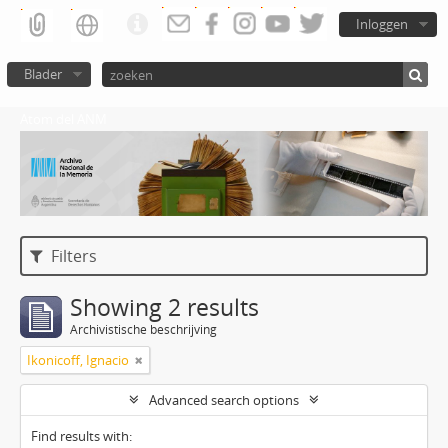
Inloggen
Blader
Atom del ANM
Filters
Showing 2 results
Archivistische beschrijving
Ikonicoff, Ignacio
Advanced search options
Find results with: